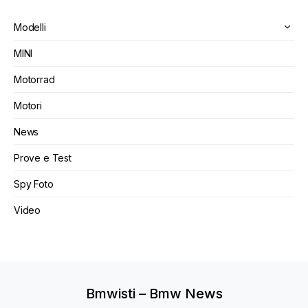
Modelli
MINI
Motorrad
Motori
News
Prove e Test
Spy Foto
Video
Bmwisti – Bmw News