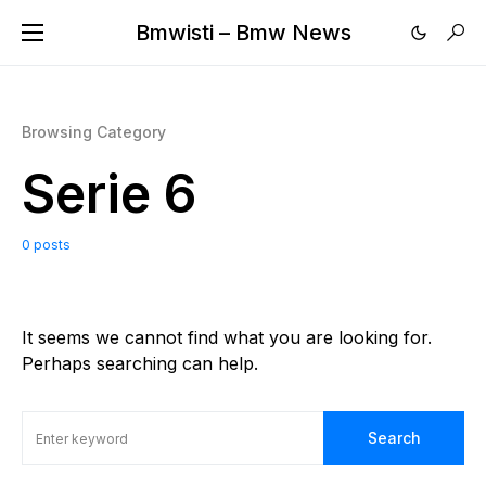
Bmwisti – Bmw News
Browsing Category
Serie 6
0 posts
It seems we cannot find what you are looking for.
Perhaps searching can help.
Search